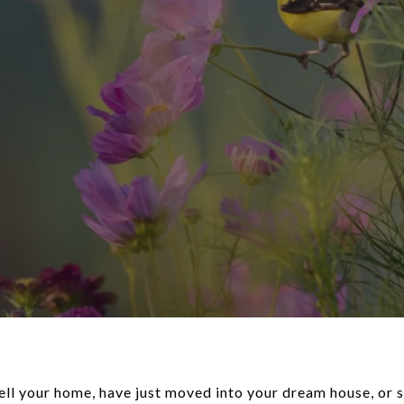
ell your home, have just moved into your dream house, or 