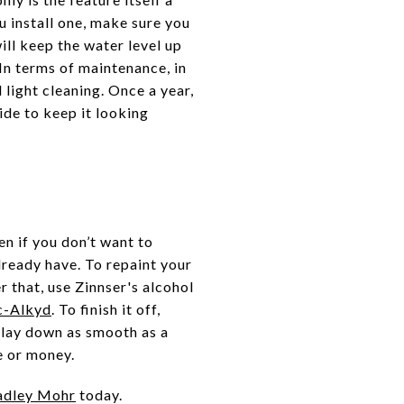
u install one, make sure you
ill keep the water level up
In terms of maintenance, in
ight cleaning. Once a year,
ide to keep it looking
n if you don’t want to
already have. To repaint your
r that, use Zinnser's alcohol
c-Alkyd
. To finish it off,
l lay down as smooth as a
e or money.
adley Mohr
today.