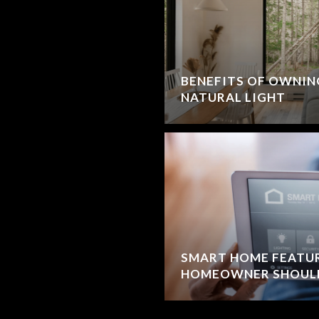
BENEFITS OF OWNIN
NATURAL LIGHT
SMART HOME FEATU
HOMEOWNER SHOUL