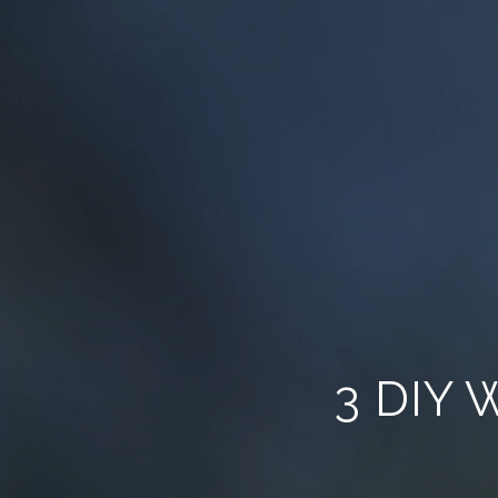
3 DIY