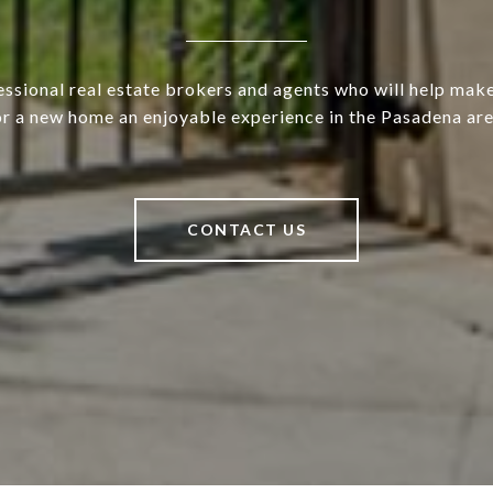
ssional real estate brokers and agents who will help mak
or a new home an enjoyable experience in the Pasadena are
CONTACT US