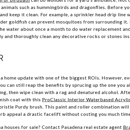
ct animals such as hummingbirds and dragonflies. Before yo
and keep it clean. For example, a sprinkler head drip line w
der goldfish can prevent mosquitoes from surrounding it. 
e water about once a month to do water replacement and l
ly and thoroughly clean any decorative rocks or stones ins
OR
 a home update with one of the biggest ROIs. However, eve
you can still reap the benefits by sprucing up the one you 
ing, then wipe clean with a rag and denatured alcohol. Afte
inish coat with this
ProClassic Interior Waterbased Acryli
bristle Purdy brush. This paint and roller combination wil
urb appeal a drastic facelift without costing you much tim
a houses for sale? Contact Pasadena real estate agent
Br