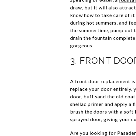
draw, but it will also attra
know how to take care of it 
during hot summers, and fee
the summertime, pump out th
drain the fountain complete
gorgeous.
3. FRONT DO
A front door replacement is
replace your door entirely, 
door, buff sand the old coat
shellac primer and apply a f
brush the doors with a soft 
sprayed door, giving your c
Are you looking for Pasaden