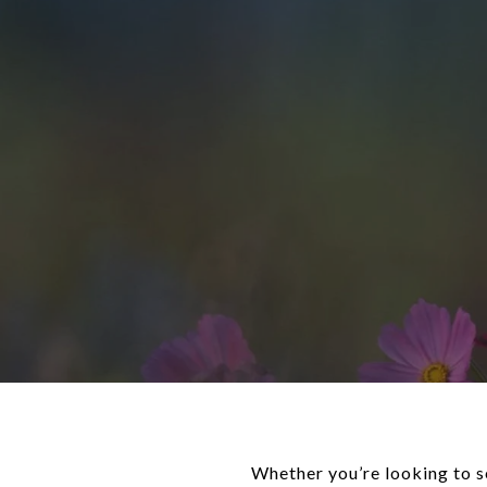
Whether you’re looking to s