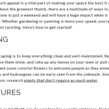
urb appeal is a vital part of making your space the best it
ave the greenest thumb, there are a multitude of ways to
one in just a weekend and will have a huge impact when it
. Whether gardening or painting is more your speed, you’re
ent tackling. Here’s how to get started!
NG
caping is to keep everything clean and well-maintained. R
 them shine, and rake up any leaves on your lawn or pull
lant some colorful flowers to welcome people as they enter
bs and hydrangeas can be early seen from the sidewalk. Sin
ion, research
plants that don’t require as much water
.
ATURES
n or birdbath
can do wonders for a yard’s ambiance. Not on