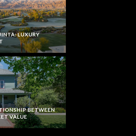
UINTA: LUXURY
T
TIONSHIP BETWEEN
ET VALUE