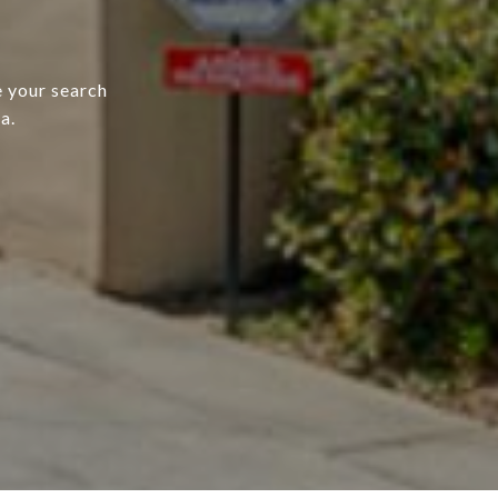
e your search
a.