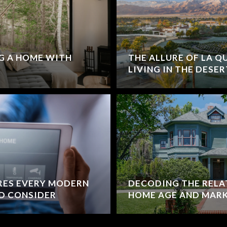
G A HOME WITH
THE ALLURE OF LA Q
LIVING IN THE DESER
RES EVERY MODERN
DECODING THE RELA
D CONSIDER
HOME AGE AND MARK