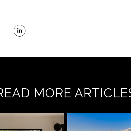
READ MORE ARTICLE