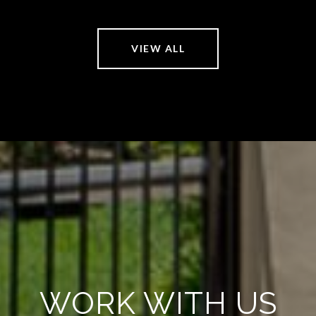
VIEW ALL
WORK WITH US