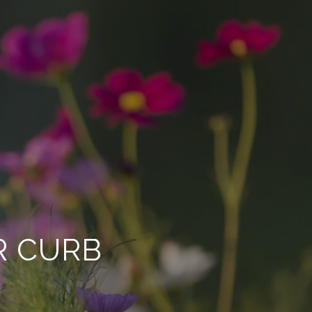
R CURB