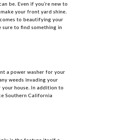
 can be. Even if you’re new to
 make your front yard shine.
 comes to beautifying your
 sure to find something in
ent a power washer for your
 any weeds invading your
 your house. In addition to
ce Southern California
ly is the feature itself a