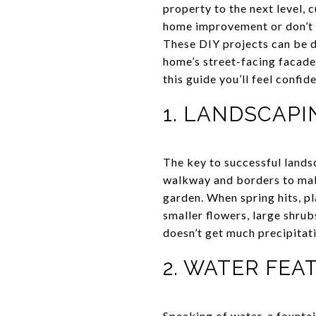
property to the next level, c
home improvement or don’t h
These DIY projects can be d
home’s street-facing facade
this guide you’ll feel confid
1. LANDSCAPI
The key to successful lands
walkway and borders to make
garden. When spring hits, p
smaller flowers, large shru
doesn’t get much precipitat
2. WATER FE
Speaking of water, a
fountai