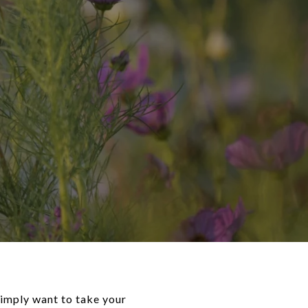
simply want to take your