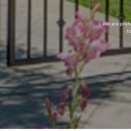
We are profe
f