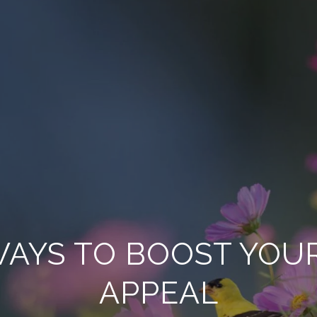
 WAYS TO BOOST YOU
APPEAL