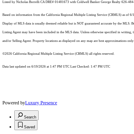
Listed by Nicholas Borrelli CA DRE# 01481673 with Coldwell Banker George Realty 626-48
Based on information from the
California Regional Multiple Listing Service (CRMLS)
as of 6/
Display of MLS data is usually deemed reliable but is NOT guaranteed accurate by the MLS. Buye
Listing Agent may have been included in the MLS data. Unless otherwise specified in writing,
and/or Selling Agent. Property locations as displayed on any map are best approximations only 
©2026
California Regional Multiple Listing Service (CRMLS)
all rights reserved.
Data last updated on 6/19/2026 at 1:47 PM UTC Last Checked: 1:47 PM UTC
Powered by
Luxury Presence
Search
Saved