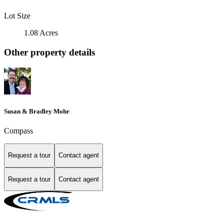
Lot Size
1.08 Acres
Other property details
Susan & Bradley Mohr
Compass
Request a tour
Contact agent
Request a tour
Contact agent