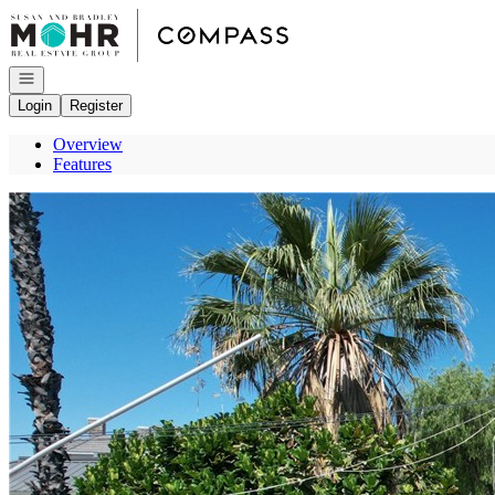
Go to: Homepage
Open navigation
Login
Register
Overview
Features