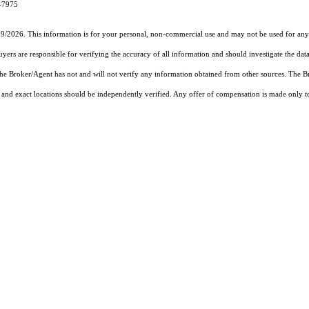
4-7975
19/2026. This information is for your personal, non-commercial use and may not be used for any 
rs are responsible for verifying the accuracy of all information and should investigate the data
 the Broker/Agent has not and will not verify any information obtained from other sources. The
and exact locations should be independently verified. Any offer of compensation is made only to p