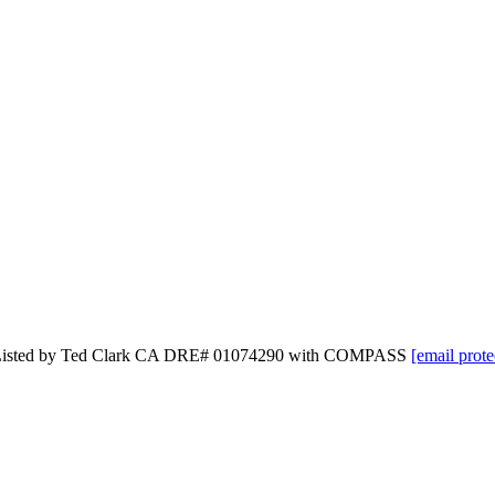
 and Listed by Ted Clark CA DRE# 01074290 with COMPASS
[email prote