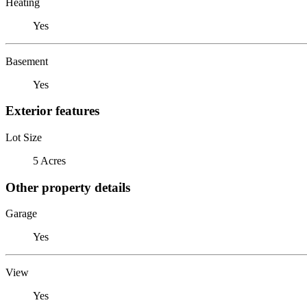
Heating
Yes
Basement
Yes
Exterior features
Lot Size
5 Acres
Other property details
Garage
Yes
View
Yes