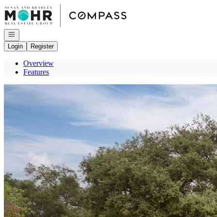
Go to: Homepage
Open navigation
Login
Register
Overview
Features