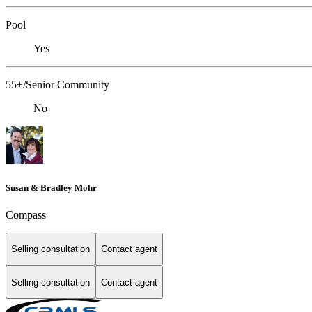
Pool
Yes
55+/Senior Community
No
Susan & Bradley Mohr
Compass
Selling consultation
Contact agent
Selling consultation
Contact agent