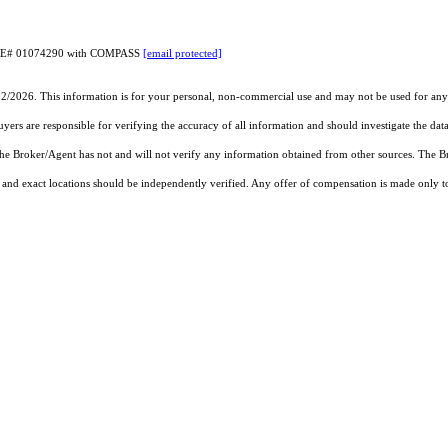
CA DRE# 01074290 with COMPASS
[email protected]
22/2026. This information is for your personal, non-commercial use and may not be used for any 
rs are responsible for verifying the accuracy of all information and should investigate the data
 the Broker/Agent has not and will not verify any information obtained from other sources. The
and exact locations should be independently verified. Any offer of compensation is made only to p