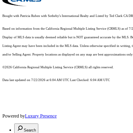
Bought with Patricia Ruben with Sotheby's International Realty and Listed by Ted Clark 
Based on information from the
California Regional Multiple Listing Service (CRMLS)
as of 7/
Display of MLS data is usually deemed reliable but is NOT guaranteed accurate by the MLS. Buye
Listing Agent may have been included in the MLS data. Unless otherwise specified in writing,
and/or Selling Agent. Property locations as displayed on any map are best approximations only 
©2026
California Regional Multiple Listing Service (CRMLS)
all rights reserved.
Data last updated on 7/22/2026 at 6:04 AM UTC Last Checked: 6:04 AM UTC
Powered by
Luxury Presence
Search