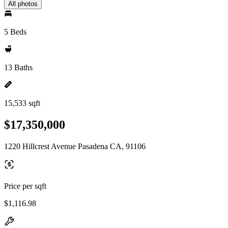
All photos
5 Beds
13 Baths
15,533 sqft
$17,350,000
1220 Hillcrest Avenue Pasadena CA, 91106
Price per sqft
$1,116.98