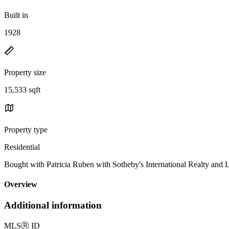
Built in
1928
Property size
15,533 sqft
Property type
Residential
Bought with Patricia Ruben with Sotheby's International Realty
Overview
Additional information
MLS
Ⓡ
ID