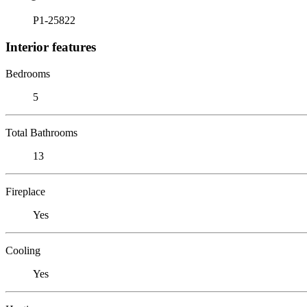
P1-25822
Interior features
Bedrooms
5
Total Bathrooms
13
Fireplace
Yes
Cooling
Yes