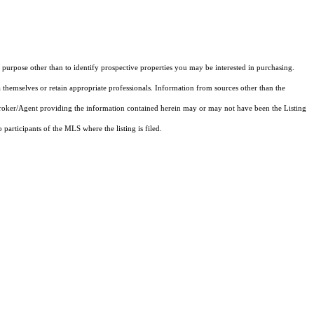
purpose other than to identify prospective properties you may be interested in purchasing.
 themselves or retain appropriate professionals. Information from sources other than the
 Broker/Agent providing the information contained herein may or may not have been the Listing
articipants of the MLS where the listing is filed.