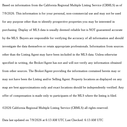
Based on information from the
California Regional Multiple Listing Service (CRMLS)
as of
7/9/2026. This information is for your personal, non-commercial use and may not be used
for any purpose other than to identify prospective properties you may be interested in
purchasing. Display of MLS data is usually deemed reliable but is NOT guaranteed accurate
by the MLS. Buyers are responsible for verifying the accuracy of all information and should
investigate the data themselves or retain appropriate professionals. Information from sources
other than the Listing Agent may have been included in the MLS data. Unless otherwise
specified in writing, the Broker/Agent has not and will not verify any information obtained
from other sources. The Broker/Agent providing the information contained herein may or
may not have been the Listing and/or Selling Agent. Property locations as displayed on any
map are best approximations only and exact locations should be independently verified. Any
offer of compensation is made only to participants of the MLS where the listing is filed.
©2026
California Regional Multiple Listing Service (CRMLS)
all rights reserved.
Data last updated on 7/9/2026 at 6:13 AM UTC Last Checked: 6:13 AM UTC