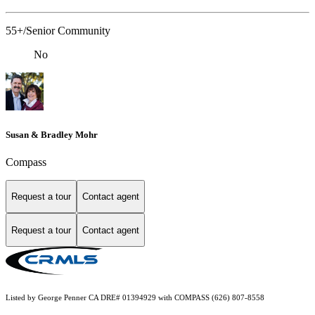
55+/Senior Community
No
Susan & Bradley Mohr
Compass
Request a tour
Contact agent
Request a tour
Contact agent
Listed by George Penner CA DRE# 01394929 with COMPASS (626) 807-8558