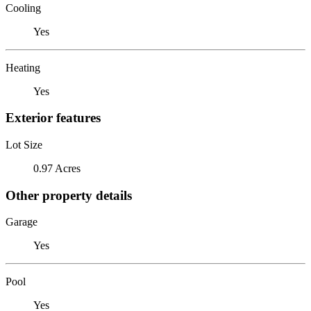
Cooling
Yes
Heating
Yes
Exterior features
Lot Size
0.97 Acres
Other property details
Garage
Yes
Pool
Yes