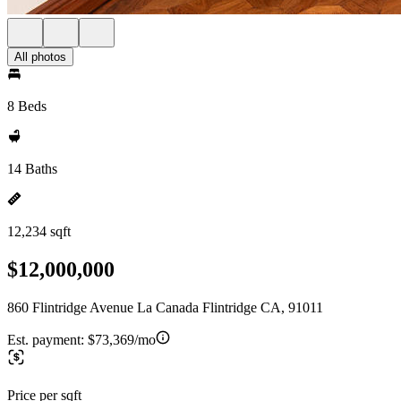
All photos
8 Beds
14 Baths
12,234 sqft
$12,000,000
860 Flintridge Avenue La Canada Flintridge CA, 91011
Est. payment:
$73,369/mo
Price per sqft