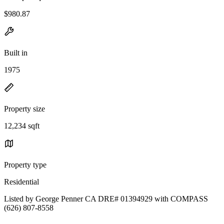
$980.87
Built in
1975
Property size
12,234 sqft
Property type
Residential
Listed by George Penner CA DRE# 01394929 with COMPASS
(626) 807-8558