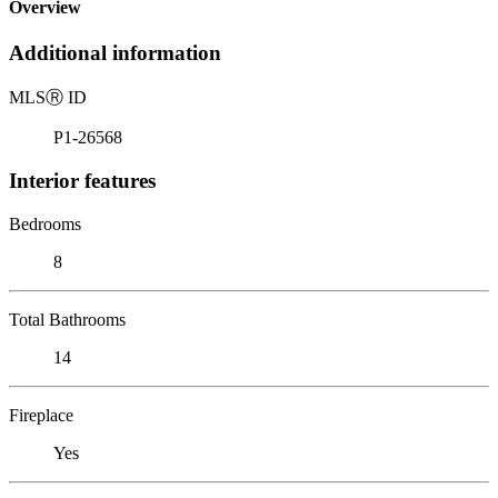
Overview
Additional information
MLS
Ⓡ
ID
P1-26568
Interior features
Bedrooms
8
Total Bathrooms
14
Fireplace
Yes