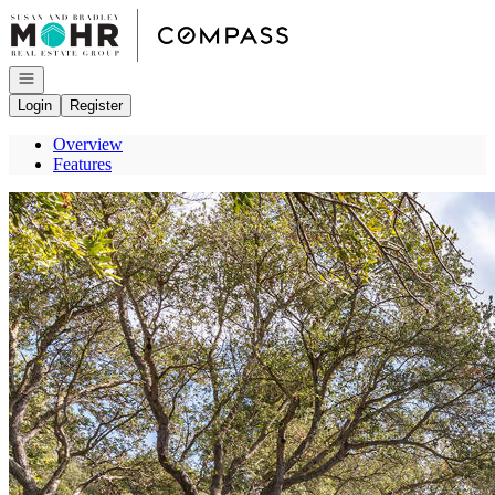
Go to: Homepage
Open navigation
Login
Register
Overview
Features