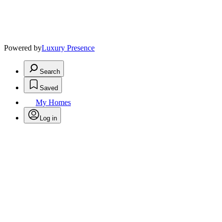
Powered by
Luxury Presence
Search
Saved
My Homes
Log in