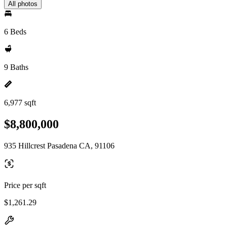
All photos
6 Beds
9 Baths
6,977 sqft
$8,800,000
935 Hillcrest Pasadena CA, 91106
Price per sqft
$1,261.29