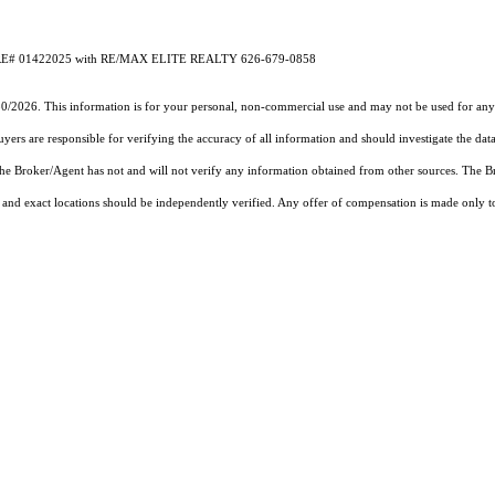
A DRE# 01422025 with RE/MAX ELITE REALTY 626-679-0858
30/2026. This information is for your personal, non-commercial use and may not be used for any 
rs are responsible for verifying the accuracy of all information and should investigate the data
 the Broker/Agent has not and will not verify any information obtained from other sources. The
and exact locations should be independently verified. Any offer of compensation is made only to p