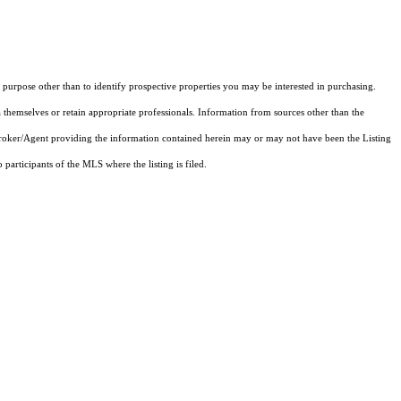
purpose other than to identify prospective properties you may be interested in purchasing.
 themselves or retain appropriate professionals. Information from sources other than the
 Broker/Agent providing the information contained herein may or may not have been the Listing
articipants of the MLS where the listing is filed.