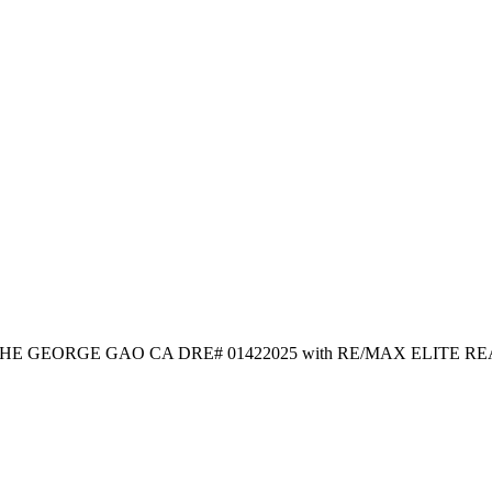
sted by HE GEORGE GAO CA DRE# 01422025 with RE/MAX ELITE R