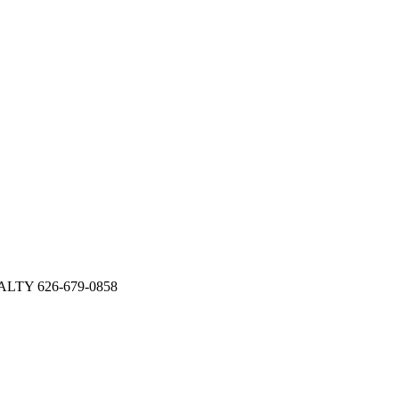
EALTY 626-679-0858