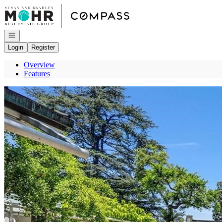
Go to: Homepage
Open navigation
Login
Register
Overview
Features