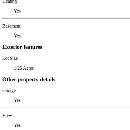
Heating
Yes
Basement
Yes
Exterior features
Lot Size
1.25 Acres
Other property details
Garage
Yes
View
Yes