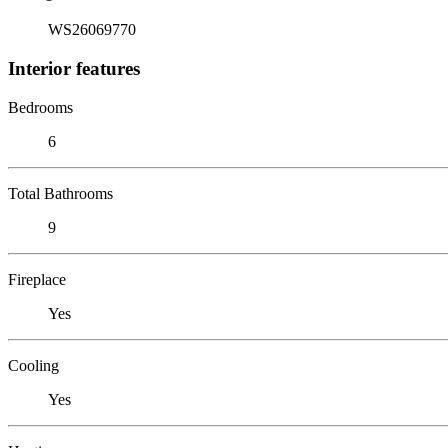
WS26069770
Interior features
Bedrooms
6
Total Bathrooms
9
Fireplace
Yes
Cooling
Yes