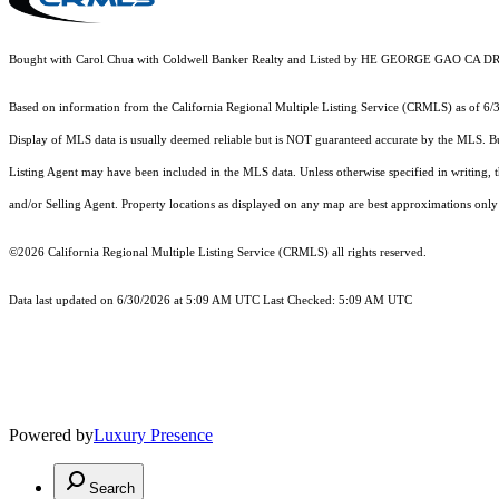
Bought with Carol Chua with Coldwell Banker Realty and Listed by HE GEORGE GAO C
Based on information from the
California Regional Multiple Listing Service (CRMLS)
as of 6/
Display of MLS data is usually deemed reliable but is NOT guaranteed accurate by the MLS. Buye
Listing Agent may have been included in the MLS data. Unless otherwise specified in writing,
and/or Selling Agent. Property locations as displayed on any map are best approximations only 
©2026
California Regional Multiple Listing Service (CRMLS)
all rights reserved.
Data last updated on 6/30/2026 at 5:09 AM UTC Last Checked: 5:09 AM UTC
Powered by
Luxury Presence
Search