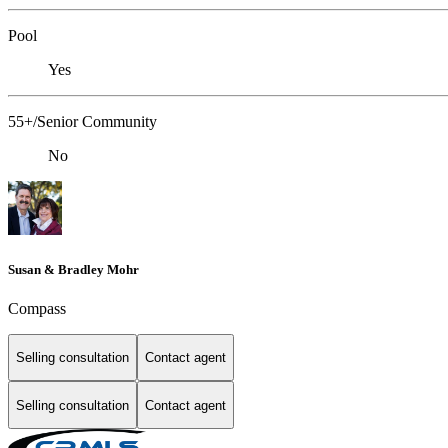
Pool
Yes
55+/Senior Community
No
Susan & Bradley Mohr
Compass
Selling consultation
Contact agent
Selling consultation
Contact agent