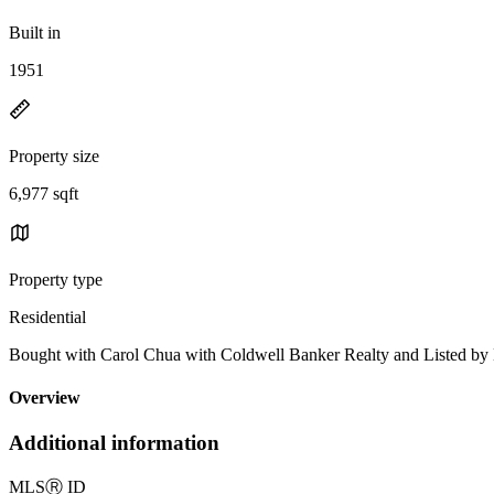
Built in
1951
Property size
6,977 sqft
Property type
Residential
Bought with Carol Chua with Coldwell Banker Realty and Li
Overview
Additional information
MLS
Ⓡ
ID