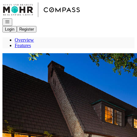
Go to: Homepage
Open navigation
Login
Register
Overview
Features