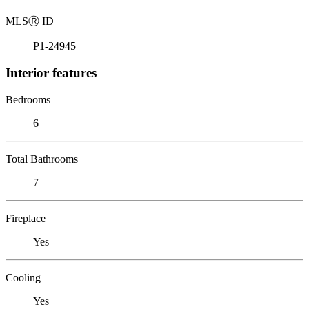
MLS
Ⓡ
ID
P1-24945
Interior features
Bedrooms
6
Total Bathrooms
7
Fireplace
Yes
Cooling
Yes