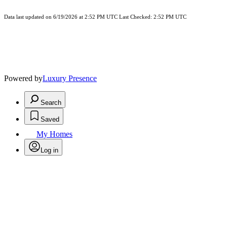
Data last updated on 6/19/2026 at 2:52 PM UTC Last Checked: 2:52 PM UTC
Powered by
Luxury Presence
Search
Saved
My Homes
Log in