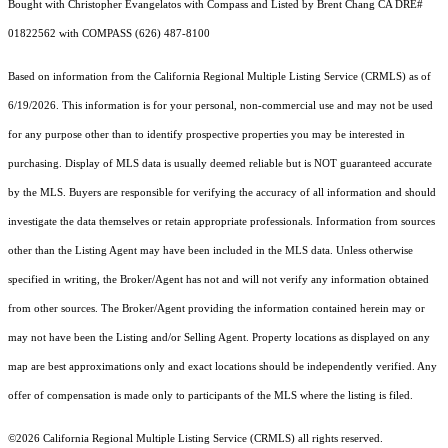
Bought with Christopher Evangelatos with Compass and Listed by Brent Chang CA DRE#
01822562 with COMPASS (626) 487-8100
Based on information from the
California Regional Multiple Listing Service (CRMLS)
as of
6/19/2026. This information is for your personal, non-commercial use and may not be used
for any purpose other than to identify prospective properties you may be interested in
purchasing. Display of MLS data is usually deemed reliable but is NOT guaranteed accurate
by the MLS. Buyers are responsible for verifying the accuracy of all information and should
investigate the data themselves or retain appropriate professionals. Information from sources
other than the Listing Agent may have been included in the MLS data. Unless otherwise
specified in writing, the Broker/Agent has not and will not verify any information obtained
from other sources. The Broker/Agent providing the information contained herein may or
may not have been the Listing and/or Selling Agent. Property locations as displayed on any
map are best approximations only and exact locations should be independently verified. Any
offer of compensation is made only to participants of the MLS where the listing is filed.
©2026
California Regional Multiple Listing Service (CRMLS)
all rights reserved.