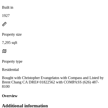
Built in
1927
Property size
7,295 sqft
Property type
Residential
Bought with Christopher Evangelatos with Compass and Listed by
Brent Chang CA DRE# 01822562 with COMPASS (626) 487-
8100
Overview
Additional information