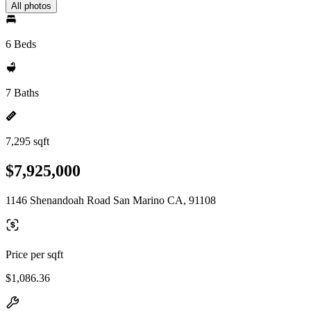
All photos
6 Beds
7 Baths
7,295 sqft
$7,925,000
1146 Shenandoah Road San Marino CA, 91108
Price per sqft
$1,086.36