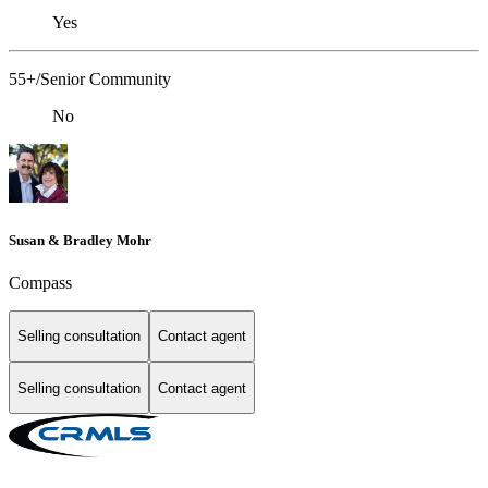
Yes
55+/Senior Community
No
Susan & Bradley Mohr
Compass
Selling consultation
Contact agent
Selling consultation
Contact agent