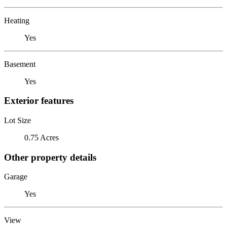
Heating
Yes
Basement
Yes
Exterior features
Lot Size
0.75 Acres
Other property details
Garage
Yes
View