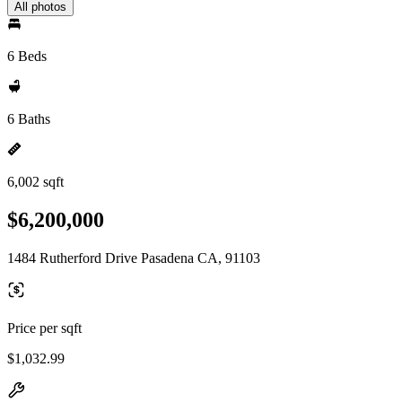
All photos
6 Beds
6 Baths
6,002 sqft
$6,200,000
1484 Rutherford Drive Pasadena CA, 91103
Price per sqft
$1,032.99