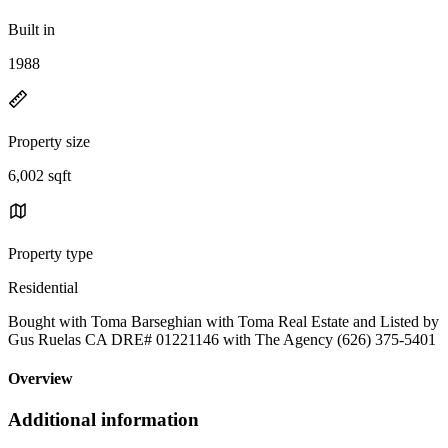
Built in
1988
Property size
6,002 sqft
Property type
Residential
Bought with Toma Barseghian with Toma Real Estate and Listed by
Gus Ruelas CA DRE# 01221146 with The Agency (626) 375-5401
Overview
Additional information