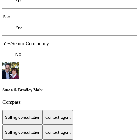
Yes
Pool
Yes
55+/Senior Community
No
Susan & Bradley Mohr
Compass
Selling consultation
Contact agent
Selling consultation
Contact agent