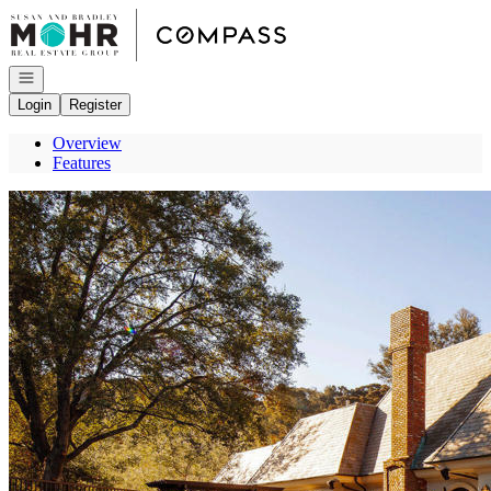
Go to: Homepage
Open navigation
Login
Register
Overview
Features