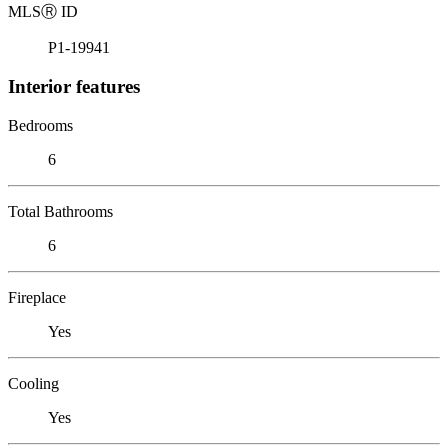
MLS
Ⓡ
ID
P1-19941
Interior features
Bedrooms
6
Total Bathrooms
6
Fireplace
Yes
Cooling
Yes