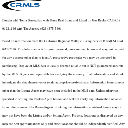
Bought with Toma Barseghian with Toma Real Estate and Listed by Gus Ruelas CA DRE#
01221146 with The Agency (626) 375-5401
Based on information from the
California Regional Multiple Listing Service (CRMLS)
as of
6/19/2026. This information is for your personal, non-commercial use and may not be used
for any purpose other than to identify prospective properties you may be interested in
purchasing. Display of MLS data is usually deemed reliable but is NOT guaranteed accurate
by the MLS. Buyers are responsible for verifying the accuracy of all information and should
investigate the data themselves or retain appropriate professionals. Information from sources
other than the Listing Agent may have been included in the MLS data. Unless otherwise
specified in writing, the Broker/Agent has not and will not verify any information obtained
from other sources. The Broker/Agent providing the information contained herein may or
may not have been the Listing and/or Selling Agent. Property locations as displayed on any
map are best approximations only and exact locations should be independently verified. Any