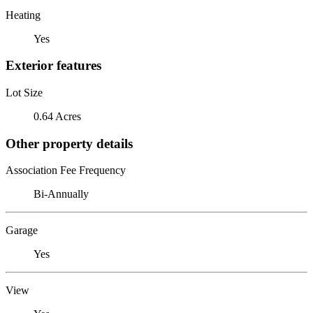
Heating
Yes
Exterior features
Lot Size
0.64 Acres
Other property details
Association Fee Frequency
Bi-Annually
Garage
Yes
View