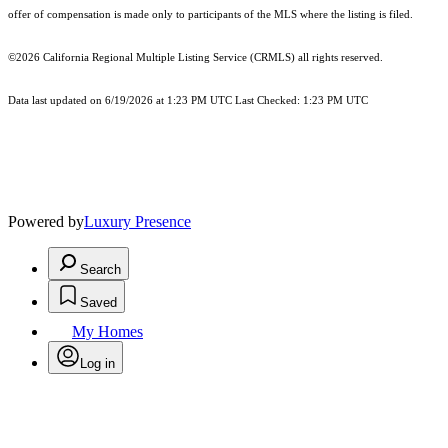
offer of compensation is made only to participants of the MLS where the listing is filed.
©2026
California Regional Multiple Listing Service (CRMLS)
all rights reserved.
Data last updated on 6/19/2026 at 1:23 PM UTC Last Checked: 1:23 PM UTC
Powered by
Luxury Presence
Search
Saved
My Homes
Log in