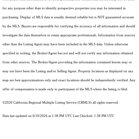
for any purpose other than to identify prospective properties you may be interested in
purchasing. Display of MLS data is usually deemed reliable but is NOT guaranteed accurate
by the MLS. Buyers are responsible for verifying the accuracy of all information and should
investigate the data themselves or retain appropriate professionals. Information from sources
other than the Listing Agent may have been included in the MLS data. Unless otherwise
specified in writing, the Broker/Agent has not and will not verify any information obtained
from other sources. The Broker/Agent providing the information contained herein may or
may not have been the Listing and/or Selling Agent. Property locations as displayed on any
map are best approximations only and exact locations should be independently verified. Any
offer of compensation is made only to participants of the MLS where the listing is filed.
©2026
California Regional Multiple Listing Service (CRMLS)
all rights reserved.
Data last updated on 6/19/2026 at 1:38 PM UTC Last Checked: 1:38 PM UTC