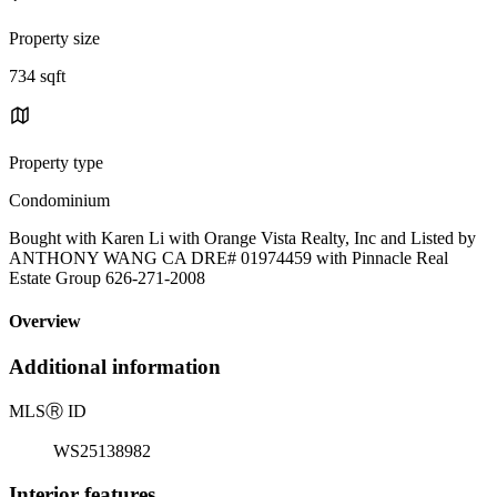
Property size
734 sqft
Property type
Condominium
Bought with Karen Li with Orange Vista Realty, Inc and Listed by
ANTHONY WANG CA DRE# 01974459 with Pinnacle Real
Estate Group 626-271-2008
Overview
Additional information
MLS
Ⓡ
ID
WS25138982
Interior features