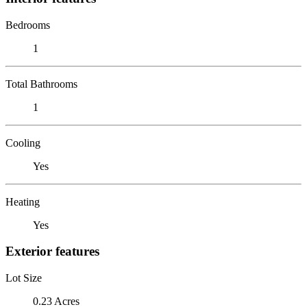
Bedrooms
1
Total Bathrooms
1
Cooling
Yes
Heating
Yes
Exterior features
Lot Size
0.23 Acres