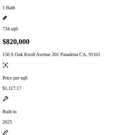
1 Bath
734 sqft
$820,000
150 S Oak Knoll Avenue 201 Pasadena CA, 91101
Price per sqft
$1,117.17
Built in
2025