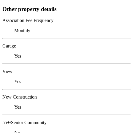
Other property details
Association Fee Frequency
Monthly
Garage
Yes
View
Yes
New Construction
Yes
55+/Senior Community
No