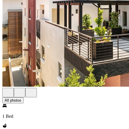
All photos
1 Bed