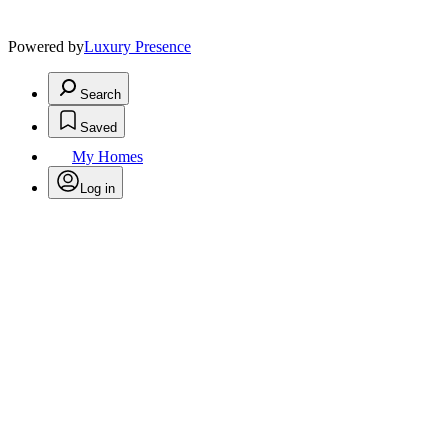
Powered by
Luxury Presence
Search
Saved
My Homes
Log in