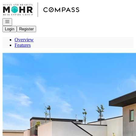
Go to: Homepage
Open navigation
Login
Register
Overview
Features