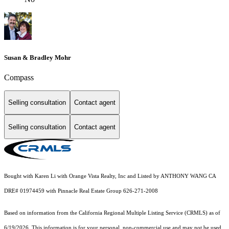
Susan & Bradley Mohr
Compass
Selling consultation
Contact agent
Selling consultation
Contact agent
Bought with Karen Li with Orange Vista Realty, Inc and Listed by ANTHONY WANG CA
DRE# 01974459 with Pinnacle Real Estate Group 626-271-2008
Based on information from the
California Regional Multiple Listing Service (CRMLS)
as of
6/19/2026. This information is for your personal, non-commercial use and may not be used