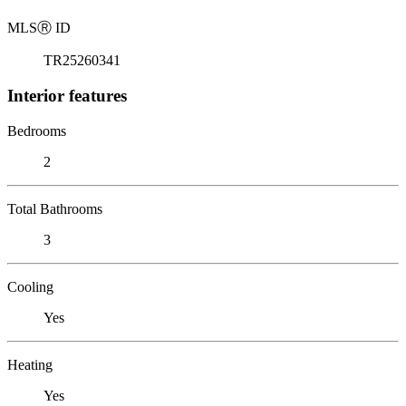
MLS
Ⓡ
ID
TR25260341
Interior features
Bedrooms
2
Total Bathrooms
3
Cooling
Yes
Heating
Yes