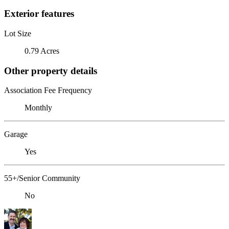
Exterior features
Lot Size
0.79 Acres
Other property details
Association Fee Frequency
Monthly
Garage
Yes
55+/Senior Community
No