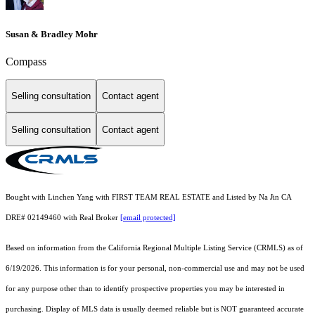
Susan & Bradley Mohr
Compass
Selling consultation
Contact agent
Selling consultation
Contact agent
Bought with Linchen Yang with FIRST TEAM REAL ESTATE and Listed by Na Jin CA
DRE# 02149460 with Real Broker
[email protected]
Based on information from the
California Regional Multiple Listing Service (CRMLS)
as of
6/19/2026. This information is for your personal, non-commercial use and may not be used
for any purpose other than to identify prospective properties you may be interested in
purchasing. Display of MLS data is usually deemed reliable but is NOT guaranteed accurate