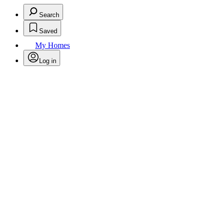
Search
Saved
My Homes
Log in