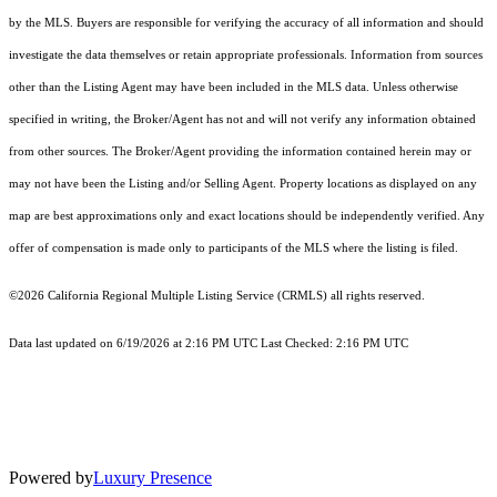
by the MLS. Buyers are responsible for verifying the accuracy of all information and should
investigate the data themselves or retain appropriate professionals. Information from sources
other than the Listing Agent may have been included in the MLS data. Unless otherwise
specified in writing, the Broker/Agent has not and will not verify any information obtained
from other sources. The Broker/Agent providing the information contained herein may or
may not have been the Listing and/or Selling Agent. Property locations as displayed on any
map are best approximations only and exact locations should be independently verified. Any
offer of compensation is made only to participants of the MLS where the listing is filed.
©2026
California Regional Multiple Listing Service (CRMLS)
all rights reserved.
Data last updated on 6/19/2026 at 2:16 PM UTC Last Checked: 2:16 PM UTC
Powered by
Luxury Presence