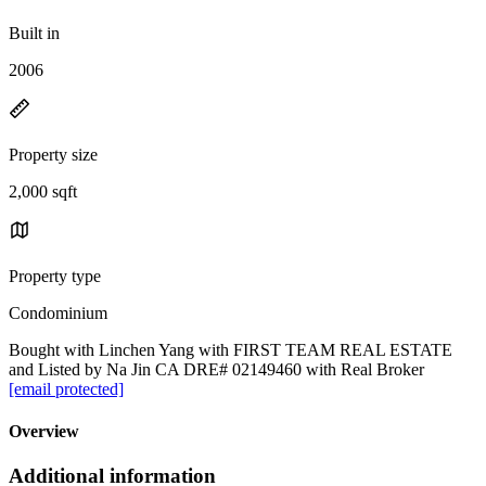
Built in
2006
Property size
2,000 sqft
Property type
Condominium
Bought with Linchen Yang with FIRST TEAM REAL ESTATE
and Listed by Na Jin CA DRE# 02149460 with Real Broker
[email protected]
Overview
Additional information