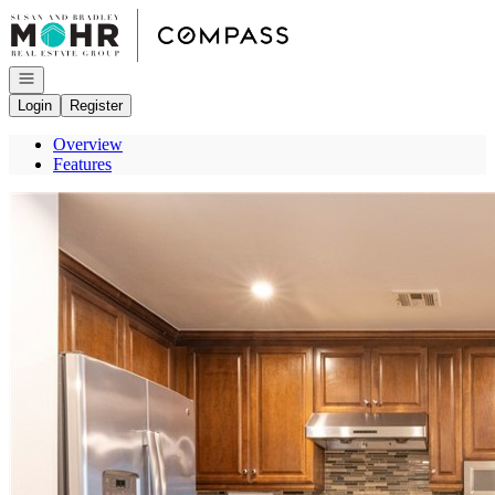
Go to: Homepage
Open navigation
Login
Register
Overview
Features