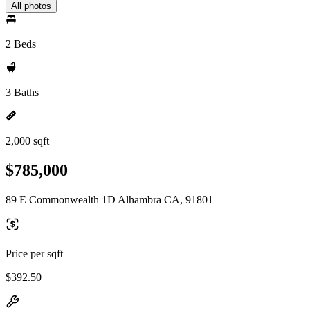
All photos
2 Beds
3 Baths
2,000 sqft
$785,000
89 E Commonwealth 1D Alhambra CA, 91801
Price per sqft
$392.50