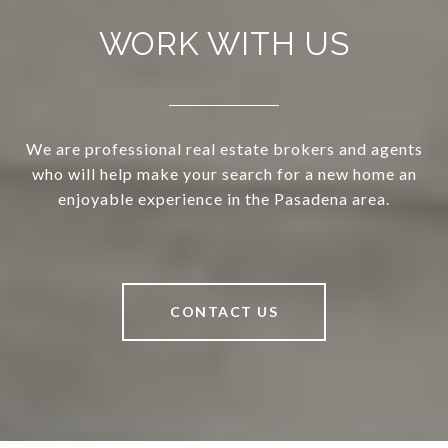
WORK WITH US
We are professional real estate brokers and agents
who will help make your search for a new home an
enjoyable experience in the Pasadena area.
CONTACT US