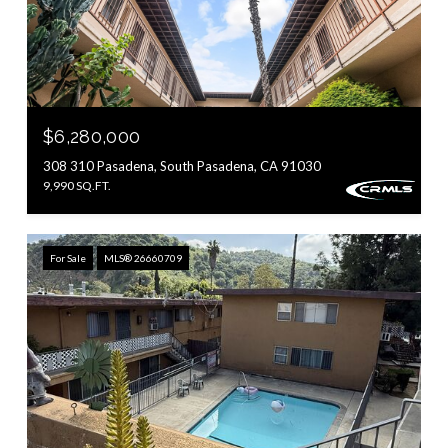
$6,280,000
308 310 Pasadena, South Pasadena, CA 91030
9,990 SQ.FT.
For Sale
MLS® 26660709