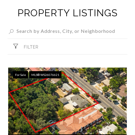
PROPERTY LISTINGS
FILTER
For Sale
MLS® WS26076621