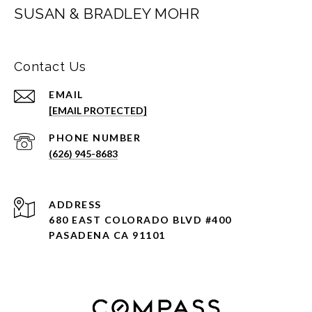
SUSAN & BRADLEY MOHR
Contact Us
EMAIL
[EMAIL PROTECTED]
PHONE NUMBER
(626) 945-8683
ADDRESS
680 EAST COLORADO BLVD #400
PASADENA CA 91101