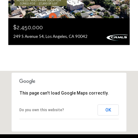
$2,450,000
249 S Avenue 54, Los Angeles, CA 90042
This page can't load Google Maps correctly.
OK
Do you own this website?