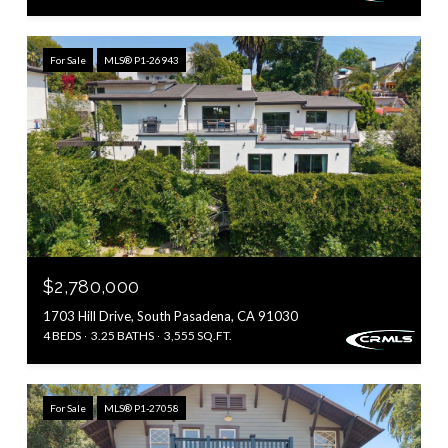
For Sale
MLS® P1-26943
$2,780,000
1703 Hill Drive, South Pasadena, CA 91030
4 BEDS
3.25 BATHS
3,555 SQ.FT.
For Sale
MLS® P1-27058