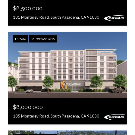
$8,500,000
181 Monterey Road, South Pasadena, CA 91030
For Sale
MLS® 26859615
$8,000,000
185 Monterey Road, South Pasadena, CA 91030