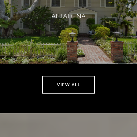
ALTADENA
VIEW ALL