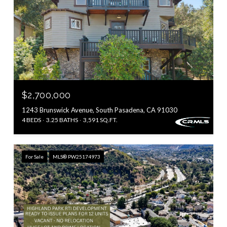
$2,700,000
1243 Brunswick Avenue, South Pasadena, CA 91030
4 BEDS
3.25 BATHS
3,591 SQ.FT.
For Sale
MLS® PW25174973