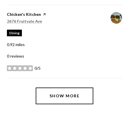
Visit the
Chicken's Kitchen
page on Yelp
Search
on Google Maps
2676 Fruitvale Ave
Dining
0.92
miles
0 reviews
0/5
stars
SHOW MORE