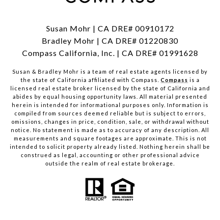
Susan Mohr | CA DRE# 00910172
Bradley Mohr | CA DRE# 01220830
Compass California, Inc. | CA DRE# 01991628
Susan & Bradley Mohr is a team of real estate agents licensed by
the state of California affiliated with Compass.
Compass
is a
licensed real estate broker licensed by the state of California and
abides by equal housing opportunity laws. All material presented
herein is intended for informational purposes only. Information is
compiled from sources deemed reliable but is subject to errors,
omissions, changes in price, condition, sale, or withdrawal without
notice. No statement is made as to accuracy of any description. All
measurements and square footages are approximate. This is not
intended to solicit property already listed. Nothing herein shall be
construed as legal, accounting or other professional advice
outside the realm of real estate brokerage.