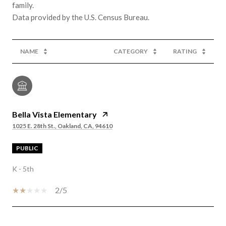
family.
NAME
CATEGORY
RATING
Bella Vista Elementary
1025 E. 28th St., Oakland, CA, 94610
PUBLIC
K - 5th
2/5