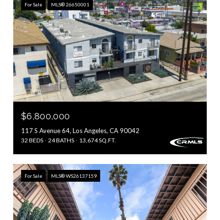
For Sale
MLS® 26650001
$6,800,000
117 S Avenue 64, Los Angeles, CA 90042
32 BEDS
24 BATHS
13,674 SQ.FT.
For Sale
MLS® WS26137159