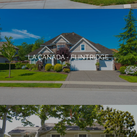
LA CANADA - FLINTRIDGE