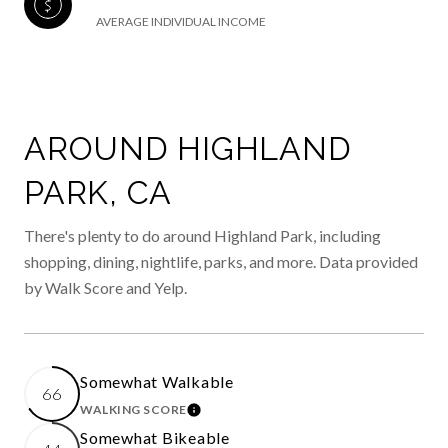
AVERAGE INDIVIDUAL INCOME
AROUND HIGHLAND
PARK, CA
There's plenty to do around Highland Park, including
shopping, dining, nightlife, parks, and more. Data provided
by Walk Score and Yelp.
Somewhat Walkable
66
WALKING SCORE
LEARN MORE
Somewhat Bikeable