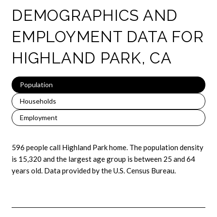
DEMOGRAPHICS AND
EMPLOYMENT DATA FOR
HIGHLAND PARK, CA
Population
Households
Employment
596 people call Highland Park home. The population density
is 15,320 and the largest age group is
between 25 and 64
years old.
Data provided by the U.S. Census Bureau.