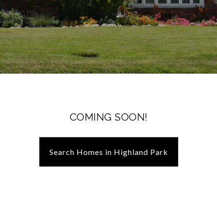
COMING SOON!
Search Homes in Highland Park