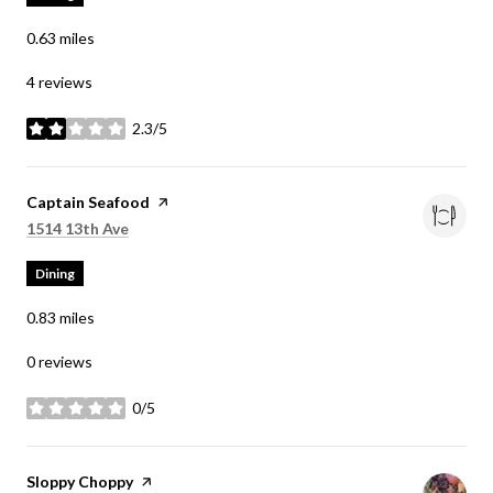
0.63
miles
4 reviews
2.3/5
stars
Visit the
Captain Seafood
page on Yelp
Search
on Google Maps
1514 13th Ave
Dining
0.83
miles
0 reviews
0/5
stars
Visit the
Sloppy Choppy
page on Yelp