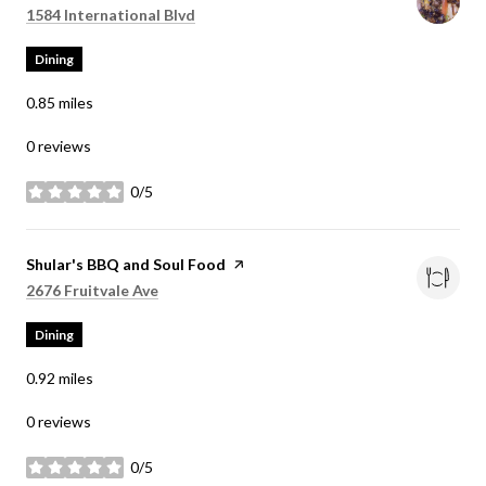
Search
on Google Maps
1584 International Blvd
Dining
0.85
miles
0 reviews
0/5
stars
Visit the
Shular's BBQ and Soul Food
page on Yelp
Search
on Google Maps
2676 Fruitvale Ave
Dining
0.92
miles
0 reviews
0/5
stars