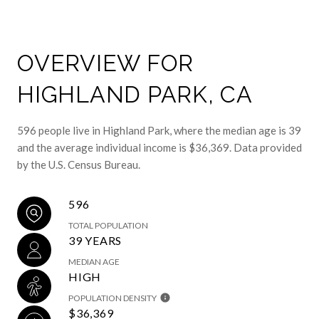
OVERVIEW FOR
HIGHLAND PARK, CA
596 people live in Highland Park, where the median age is 39
and the average individual income is $36,369. Data provided
by the U.S. Census Bureau.
596
TOTAL POPULATION
39 YEARS
MEDIAN AGE
HIGH
POPULATION DENSITY
$36,369