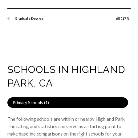
Graduate Degree
68 (17%)
SCHOOLS IN HIGHLAND
PARK, CA
Primary Schools (
1
)
The following schools are within or nearby Highland Park.
The rating and statistics can serve as a starting point to
make baseline comparisons on the right schools for your