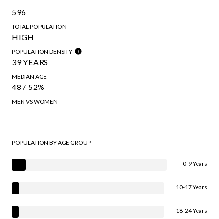
596
TOTAL POPULATION
HIGH
POPULATION DENSITY
39 YEARS
MEDIAN AGE
48 / 52%
MEN VS WOMEN
POPULATION BY AGE GROUP
0-9 Years
10-17 Years
18-24 Years