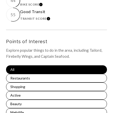
44
BIKE SCORE
LEARN MORE
Good Transit
55
TRANSIT SCORE
LEARN MORE
Points of Interest
Explore popular things to do in the area, including Tailord,
Firebelly Wings, and Captain Seafood.
Search Businesses Related To
All
Search Businesses Related To
Restaurants
Search Businesses Related To
Shopping
Search Businesses Related To
Active
Search Businesses Related To
Beauty
Search Businesses Related To
Nightlife