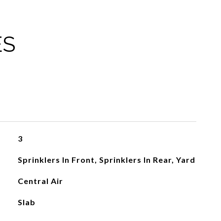
ES
3
Sprinklers In Front, Sprinklers In Rear, Yard
Central Air
Slab