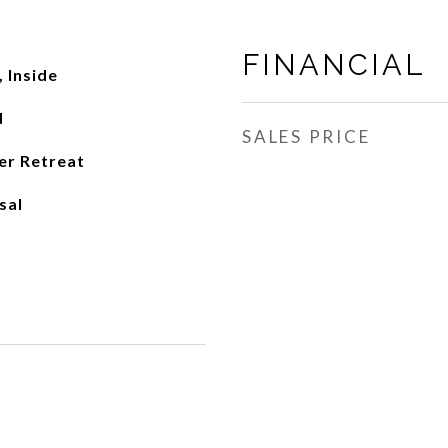
FINANCIAL
 Inside
d
SALES PRICE
er Retreat
sal