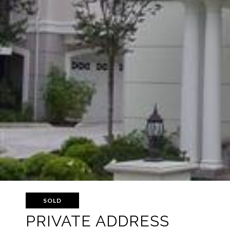
SOLD
PRIVATE ADDRESS