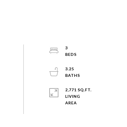
3
3.25
2,771 SQ.FT.
LIVING