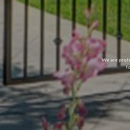
We are profe
f