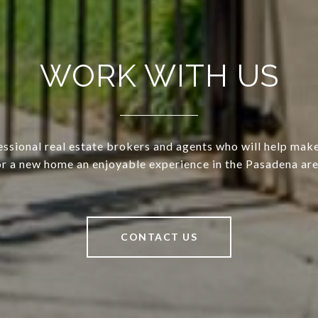
WORK WITH US
ssional real estate brokers and agents who will help mak
or a new home an enjoyable experience in the Pasadena are
CONTACT US