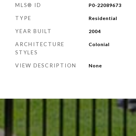
MLS® ID
P0-22089673
TYPE
Residential
YEAR BUILT
2004
ARCHITECTURE
Colonial
STYLES
VIEW DESCRIPTION
None