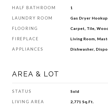
HALF BATHROOM
1
LAUNDRY ROOM
Gas Dryer Hookup,
FLOORING
Carpet, Tile, Woo
FIREPLACE
Living Room, Mast
APPLIANCES
Dishwasher, Dispo
AREA & LOT
STATUS
Sold
LIVING AREA
2,771
Sq.Ft.