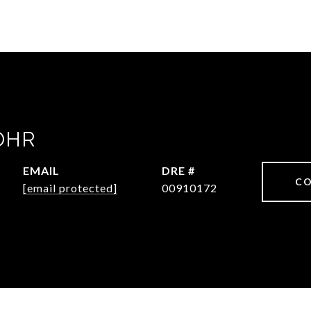
OHR
EMAIL
DRE #
CO
[email protected]
00910172