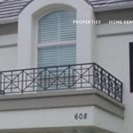
PROPERTIES
HOME SEA