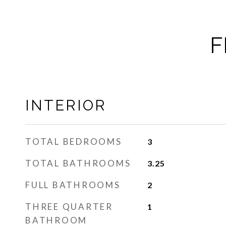
F
INTERIOR
TOTAL BEDROOMS
3
TOTAL BATHROOMS
3.25
FULL BATHROOMS
2
THREE QUARTER
1
BATHROOM