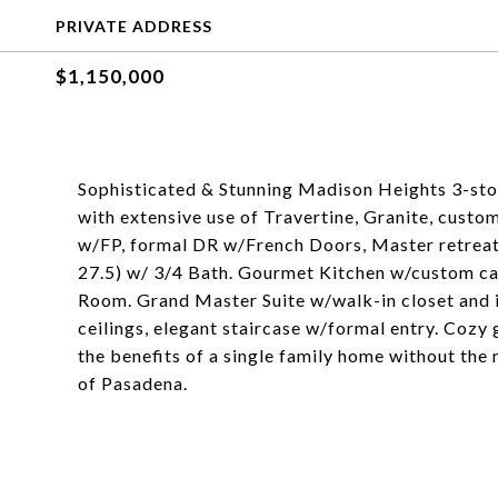
PRIVATE ADDRESS
$1,150,000
Sophisticated & Stunning Madison Heights 3-sto
with extensive use of Travertine, Granite, custo
w/FP, formal DR w/French Doors, Master retreat
27.5) w/ 3/4 Bath. Gourmet Kitchen w/custom cab
Room. Grand Master Suite w/walk-in closet and 
ceilings, elegant staircase w/formal entry. Cozy 
the benefits of a single family home without the
of Pasadena.