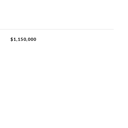
$1,150,000