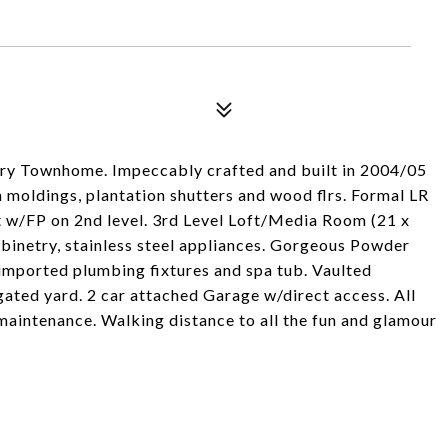
ry Townhome. Impeccably crafted and built in 2004/05
m moldings, plantation shutters and wood flrs. Formal LR
 w/FP on 2nd level. 3rd Level Loft/Media Room (21 x
inetry, stainless steel appliances. Gorgeous Powder
imported plumbing fixtures and spa tub. Vaulted
gated yard. 2 car attached Garage w/direct access. All
 maintenance. Walking distance to all the fun and glamour