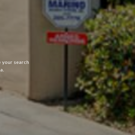
e your search
a.