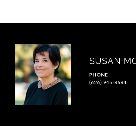
SUSAN M
PHONE
(626) 945-8684