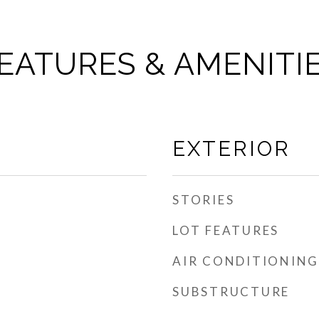
EATURES & AMENITI
EXTERIOR
STORIES
LOT FEATURES
AIR CONDITIONING
SUBSTRUCTURE