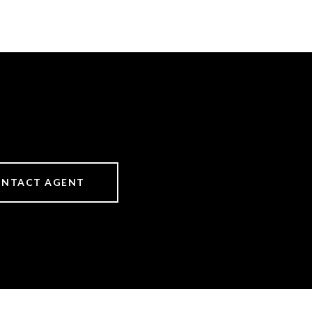
NTACT AGENT