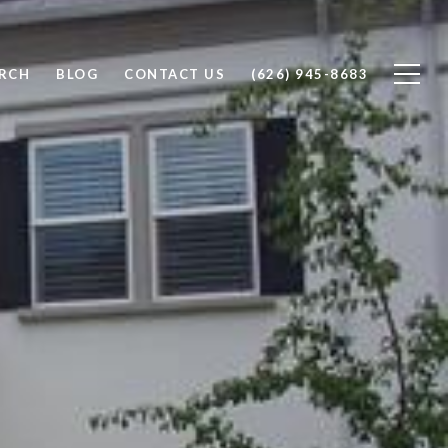
RCH
BLOG
CONTACT US
(626) 945-8683