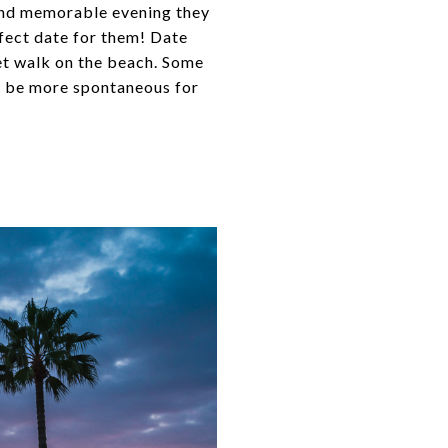
 and memorable evening they
rfect date for them! Date
set walk on the beach. Some
o be more spontaneous for