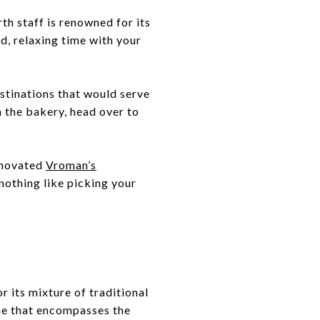
th staff is renowned for its
d, relaxing time with your
stinations that would serve
m the bakery, head over to
renovated
Vroman’s
 nothing like picking your
r its mixture of traditional
ne that encompasses the