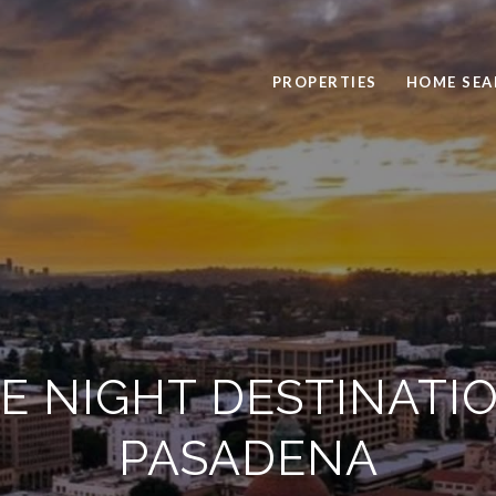
PROPERTIES
HOME SEA
TE NIGHT DESTINATIO
PASADENA