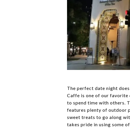
The perfect date night does 
Caffe is one of our favorite
to spend time with others. 
features plenty of outdoor pa
sweet treats to go along wit
takes pride in using some of