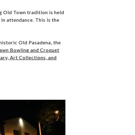
g Old Town tradition is held
n attendance. This is the
 historic Old Pasadena, the
awn Bowling and Croquet
ry, Art Collections, and