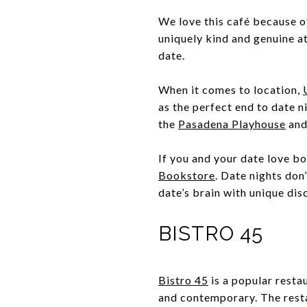
We love this café because of
uniquely kind and genuine at
date.
When it comes to location,
as the perfect end to date n
the
Pasadena Playhouse
and
If you and your date love b
Bookstore
. Date nights don
date’s brain with unique di
BISTRO 45
Bistro 45
is a popular restau
and contemporary. The rest