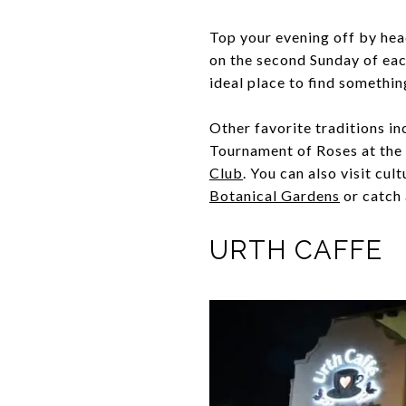
Top your evening off by hea
on the second Sunday of eac
ideal place to find somethin
Other favorite traditions i
Tournament of Roses at the
Club
. You can also visit cu
Botanical Gardens
or catch 
URTH CAFFE