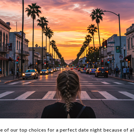
e of our top choices for a perfect date night because of al