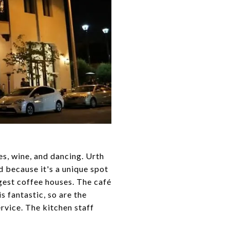
es, wine, and dancing. Urth
d because it's a unique spot
gest coffee houses. The café
s fantastic, so are the
rvice. The kitchen staff