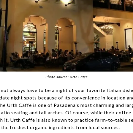
Photo source: Urth Caffe
not always have to be a night of your favorite Italian dish
 date night spots because of its convenience in location an
The Urth Caffe is one of Pasadena's most charming and lar
tio seating and tall arches. Of course, while their coffee i
h it. Urth Caffe is also known to practice farm-to-table se
 the freshest organic ingredients from local sources.