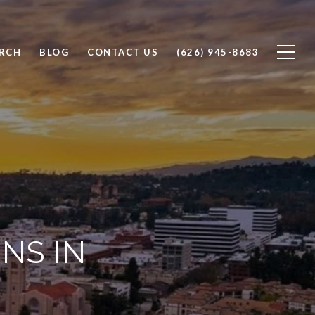
RCH
BLOG
CONTACT US
(626) 945-8683
NS IN