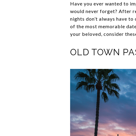
Have you ever wanted to imp
would never forget? After re
nights don’t always have to 
of the most memorable date 
your beloved, consider thes
OLD TOWN P