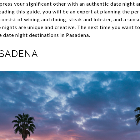
ress your significant other with an authentic date night
ading this guide, you will be an expert at planning the pe
consist of wining and dining, steak and lobster, and a sun
nights are unique and creative. The next time you want t
e date night destinations in Pasadena.
ASADENA