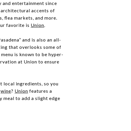
ry and entertainment since
d architectural accents of
rs, flea markets, and more.
ur favorite is
Union
.
asadena” and is also an all-
ting that overlooks some of
e menu is known to be hyper-
ervation at Union to ensure
t local ingredients, so you
t
wine
?
Union
features a
ny meal to add a slight edge