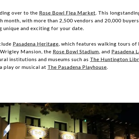
ding over to the
Rose Bowl Flea Market
. This longstandin
h month, with more than 2,500 vendors and 20,000 buyers i
g unique and exciting for your date.
nclude
Pasadena Heritage
, which features walking tours of
 Wrigley Mansion, the
Rose Bowl Stadium
, and
Pasadena L
ltural institutions and museums such as
The Huntington Libra
a play or musical at
The Pasadena Playhouse
.