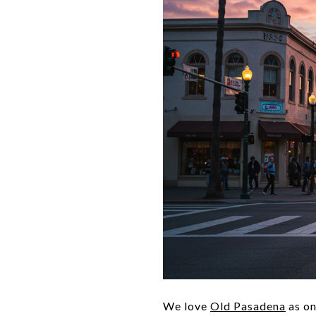
We love
Old Pasadena
as on