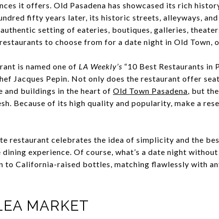
ences it offers. Old Pasadena has showcased its rich histo
ndred fifty years later, its historic streets, alleyways, an
 authentic setting of eateries, boutiques, galleries, theate
 restaurants to choose from for a date night in Old Town, o
urant is named one of
LA Weekly’s
“10 Best Restaurants in P
hef Jacques Pepin. Not only does the restaurant offer sea
 and buildings in the heart of
Old Town Pasadena
, but th
h. Because of its high quality and popularity, make a res
ate restaurant celebrates the idea of simplicity and the bes
 dining experience. Of course, what’s a date night withou
an to California-raised bottles, matching flawlessly with a
LEA MARKET