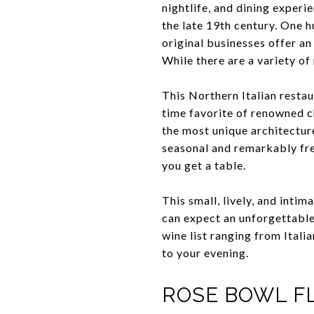
nightlife, and dining experi
the late 19th century. One hu
original businesses offer an
While there are a variety of
This Northern Italian resta
time favorite of renowned c
the most unique architecture
seasonal and remarkably fres
you get a table.
This small, lively, and intim
can expect an unforgettable
wine list ranging from Itali
to your evening.
ROSE BOWL F