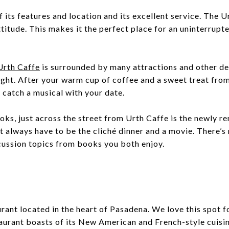
 its features and location and its excellent service. The Ur
titude. This makes it the perfect place for an uninterrupte
Urth Caffe
is surrounded by many attractions and other de
ight. After your warm cup of coffee and a sweet treat fro
 catch a musical with your date.
ooks, just across the street from Urth Caffe is the newly 
’t always have to be the cliché dinner and a movie. There’s
scussion topics from books you both enjoy.
rant located in the heart of Pasadena. We love this spot fo
aurant boasts of its New American and French-style cuisi