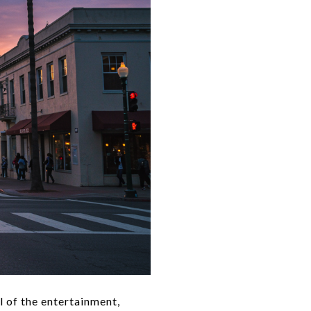
l of the entertainment,